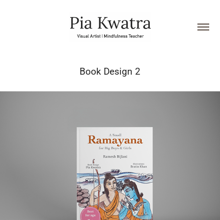
Book Design 2