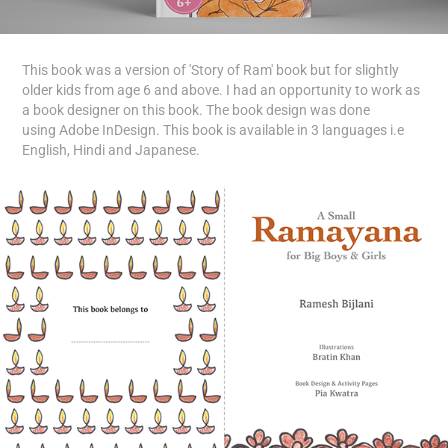
This book was a version of 'Story of Ram' book but for slightly
older kids from age 6 and above. I had an opportunity to work as
a book designer on this book. The book design was done
using Adobe InDesign. This book is available in 3 languages i.e
English, Hindi and Japanese.