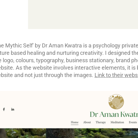
he Mythic Self' by Dr Aman Kwatra is a psychology private-
ture based healing and nurturing creativity. I designed the
e logo, colours, typography, business stationary, brand p
bsite. As the website involves interactive elements, it is 
bsite and not just through the images.
Link to their webs