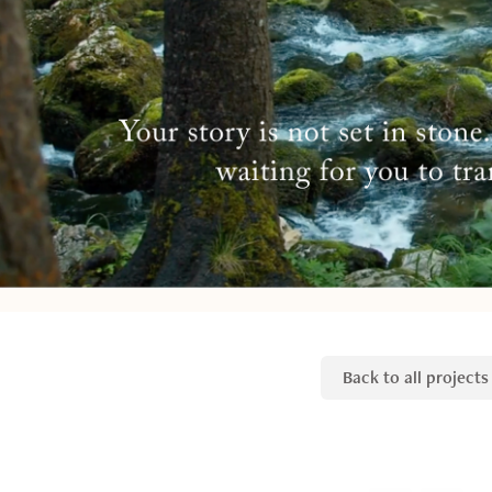
Back to all projects