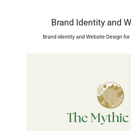
Brand Identity and 
Brand identity and Website Design fo