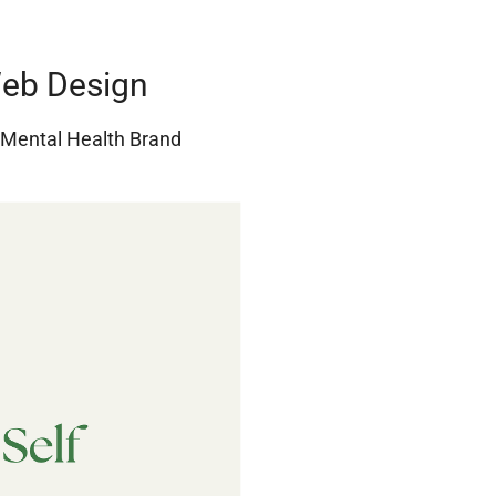
Web Design
r Mental Health Brand