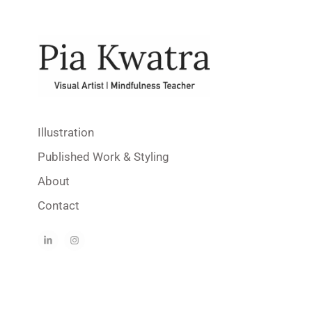
Illustration
Published Work & Styling
About
Contact