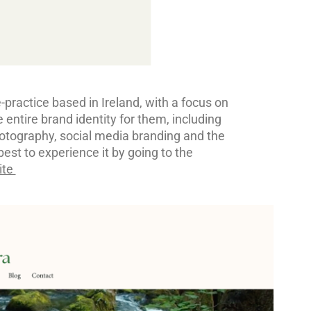
practice based in Ireland, with a focus on
 entire brand identity for them, including
hotography, social media branding and the
best to experience it by going to the
ite