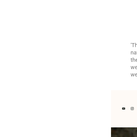
'T
na
th
we
we