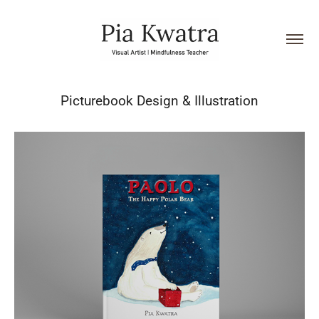
Picturebook Design & Illustration