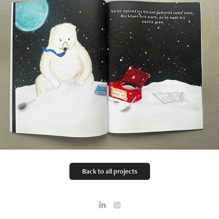
Back to all projects