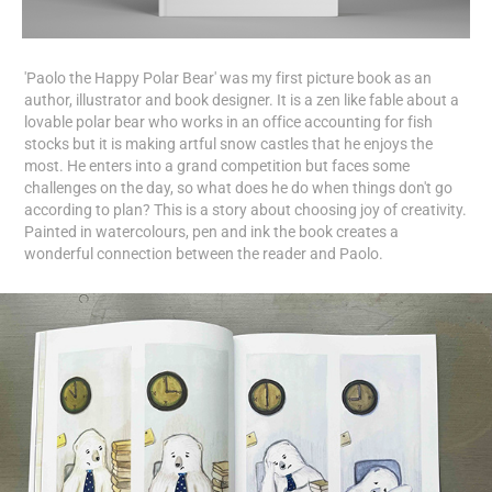
'Paolo the Happy Polar Bear' was my first picture book as an
author, illustrator and book designer. It is a zen like fable about a
lovable polar bear who works in an office accounting for fish
stocks but it is making artful snow castles that he enjoys the
most. He enters into a grand competition but faces some
challenges on the day, so what does he do when things don't go
according to plan? This is a story about choosing joy of creativity.
Painted in watercolours, pen and ink the book creates a
wonderful connection between the reader and Paolo.